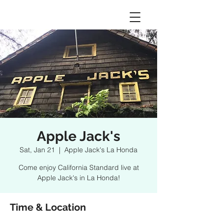
Apple Jack's
Sat, Jan 21
  |  
Apple Jack's La Honda
Come enjoy California Standard live at
Apple Jack's in La Honda!
Time & Location