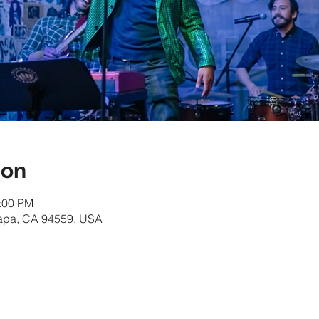
ion
1:00 PM
Napa, CA 94559, USA