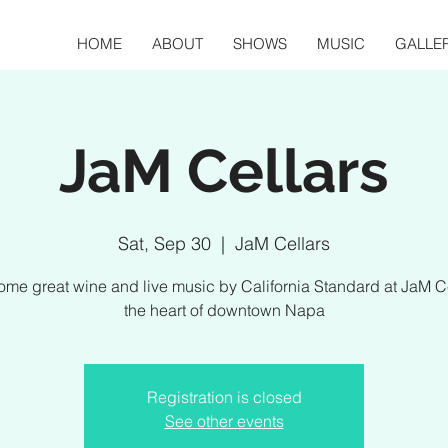
HOME
ABOUT
SHOWS
MUSIC
GALLE
JaM Cellars
Sat, Sep 30
  |  
JaM Cellars
ome great wine and live music by California Standard at JaM Ce
the heart of downtown Napa
Registration is closed
See other events