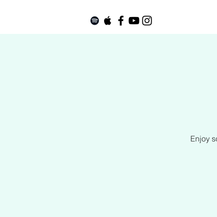
Enjoy s