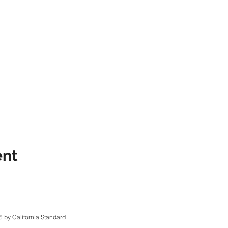
ent
 by California Standard