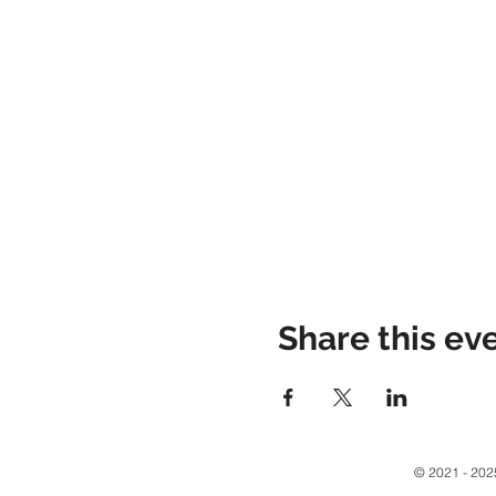
Share this ev
© 2021 - 2025