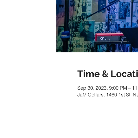
Time & Locat
Sep 30, 2023, 9:00 PM – 1
JaM Cellars, 1460 1st St, 