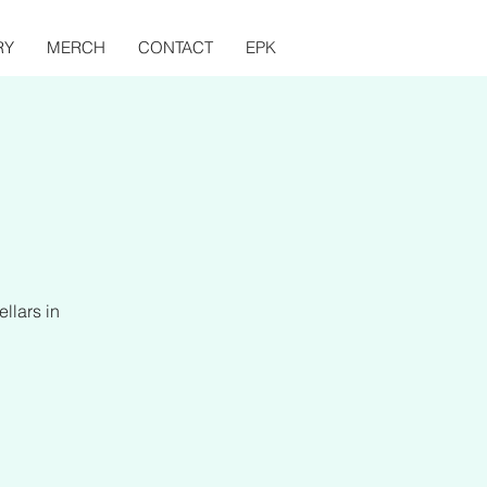
RY
MERCH
CONTACT
EPK
llars in