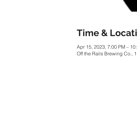
Time & Locat
Apr 15, 2023, 7:00 PM – 10
Off the Rails Brewing Co.,