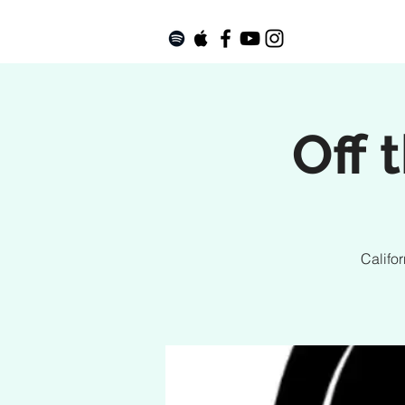
Off 
Califo