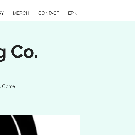
RY
MERCH
CONTACT
EPK
g Co.
o. Come