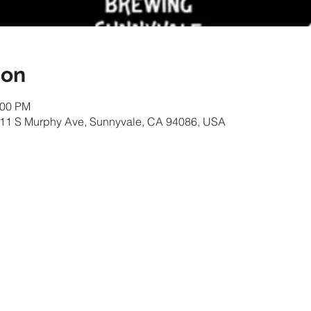
ion
:00 PM
 111 S Murphy Ave, Sunnyvale, CA 94086, USA