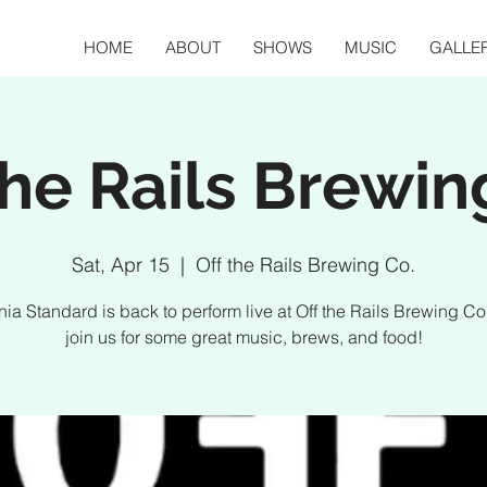
HOME
ABOUT
SHOWS
MUSIC
GALLE
the Rails Brewin
Sat, Apr 15
  |  
Off the Rails Brewing Co.
rnia Standard is back to perform live at Off the Rails Brewing C
join us for some great music, brews, and food!