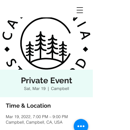
Private Event
Sat, Mar 19
  |  
Campbell
Time & Location
Mar 19, 2022, 7:00 PM – 9:00 PM
Campbell, Campbell, CA, USA