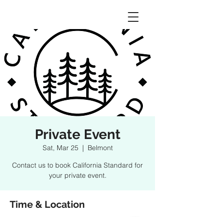
Private Event
Sat, Mar 25
  |  
Belmont
Contact us to book California Standard for
your private event.
Time & Location