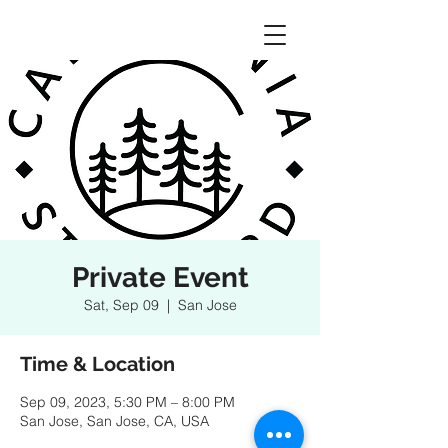
Private Event
Sat, Sep 09
  |  
San Jose
Time & Location
Sep 09, 2023, 5:30 PM – 8:00 PM
San Jose, San Jose, CA, USA