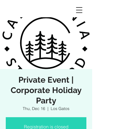
Private Event |
Corporate Holiday
Party
Thu, Dec 16
  |  
Los Gatos
Registration is closed