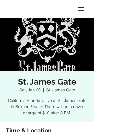
St. James Gate
Sat, Jan 20
  |  
St. James Gate
California Standard live at St. James Gate
in Belmont! Note: There will be a cover
charge of $10 after 8 PM.
Time & Location