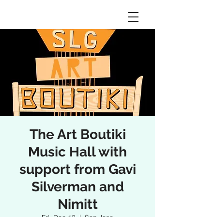
The Art Boutiki
Music Hall with
support from Gavi
Silverman and
Nimitt