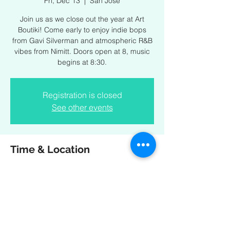
Fri, Dec 13
  |  
San Jose
Join us as we close out the year at Art
Boutiki! Come early to enjoy indie bops
from Gavi Silverman and atmospheric R&B
vibes from Nimitt. Doors open at 8, music
begins at 8:30.
Registration is closed
See other events
Time & Location
Dec 13, 2024, 8:00 PM – Dec 14, 2024,
11:00 PM
San Jose, 44 Race St, San Jose, CA 95126,
USA