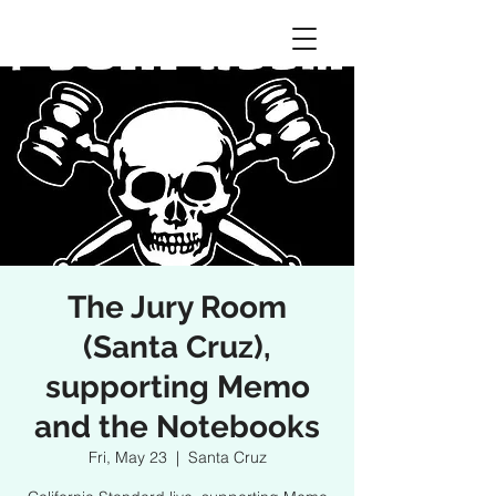
The Jury Room
(Santa Cruz),
supporting Memo
and the Notebooks
Fri, May 23
  |  
Santa Cruz