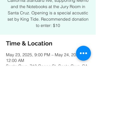
California Standard live, supporting Memo
and the Notebooks at the Jury Room in
Santa Cruz. Opening is a special acoustic
set by King Tide. Recommended donation
to enter: $10
Time & Location
May 23, 2025, 9:00 PM – May 24, 2025,
12:00 AM
Santa Cruz, 712 Ocean St, Santa Cruz, CA
95060, USA
Share this event